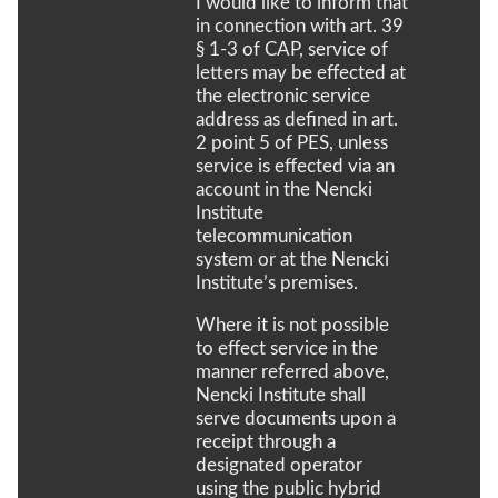
I would like to inform that
in connection with art. 39
§ 1-3 of CAP, service of
letters may be effected at
the electronic service
address as defined in art.
2 point 5 of PES, unless
service is effected via an
account in the Nencki
Institute
telecommunication
system or at the Nencki
Institute’s premises.
Where it is not possible
to effect service in the
manner referred above,
Nencki Institute shall
serve documents upon a
receipt through a
designated operator
using the public hybrid