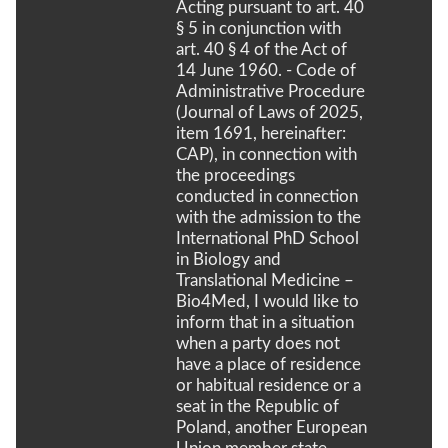
Acting pursuant to art. 40
§ 5 in conjunction with
art. 40 § 4 of the Act of
14 June 1960. - Code of
Administrative Procedure
(Journal of Laws of 2025,
item 1691, hereinafter:
CAP), in connection with
the proceedings
conducted in connection
with the admission to the
International PhD School
in Biology and
Translational Medicine –
Bio4Med, I would like to
inform that in a situation
when a party does not
have a place of residence
or habitual residence or a
seat in the Republic of
Poland, another European