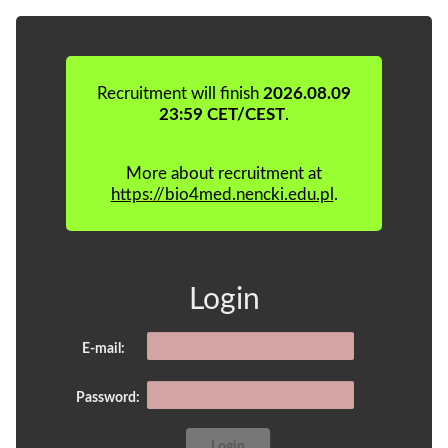
Recruitment will finish
2026.08.09
23:59 CET/CEST
.
More about recruitment at
https://bio4med.nencki.edu.pl
.
Login
E-mail:
Password: