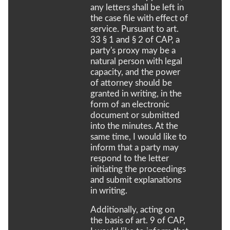
any letters shall be left in
the case file with effect of
service. Pursuant to art.
33 § 1 and § 2 of CAP, a
party's proxy may be a
natural person with legal
capacity, and the power
of attorney should be
granted in writing, in the
form of an electronic
document or submitted
into the minutes. At the
same time, I would like to
inform that a party may
respond to the letter
initiating the proceedings
and submit explanations
in writing.
Additionally, acting on
the basis of art. 9 of CAP,