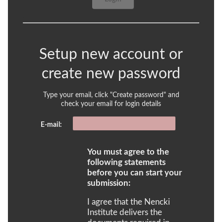
Setup new account or
create new password
Type your email, click "Create password" and
check your email for login details
E-mail:
You must agree to the
following statements
before you can start your
submission:
I agree that the Nencki
Institute delivers the