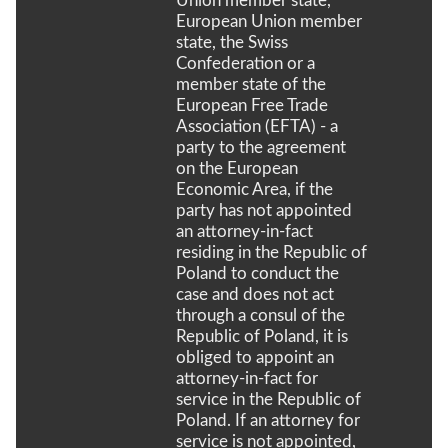
Union member state,
European Union member
state, the Swiss
Confederation or a
member state of the
European Free Trade
Association (EFTA) - a
party to the agreement
on the European
Economic Area, if the
party has not appointed
an attorney-in-fact
residing in the Republic of
Poland to conduct the
case and does not act
through a consul of the
Republic of Poland, it is
obliged to appoint an
attorney-in-fact for
service in the Republic of
Poland. If an attorney for
service is not appointed,