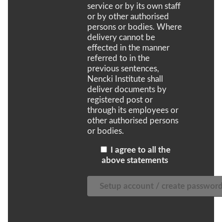
service or by its own staff
or by other authorised
persons or bodies. Where
delivery cannot be
effected in the manner
referred to in the
previous sentences,
Nencki Institute shall
deliver documents by
registered post or
through its employees or
other authorised persons
or bodies.
I agree to all the
above statements