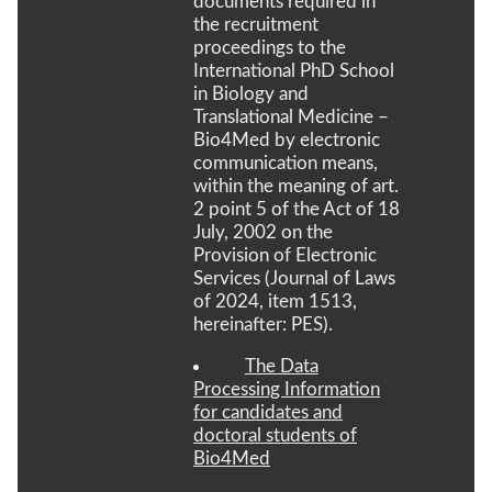
documents required in
the recruitment
proceedings to the
International PhD School
in Biology and
Translational Medicine –
Bio4Med by electronic
communication means,
within the meaning of art.
2 point 5 of the Act of 18
July, 2002 on the
Provision of Electronic
Services (Journal of Laws
of 2024, item 1513,
hereinafter: PES).
The Data
Processing Information
for candidates and
doctoral students of
Bio4Med